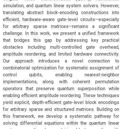
simulation, and quantum linear system solvers. However,
translating abstract block-encoding constructions into
efficient, hardware-aware gate-level circuits—especially
for arbitrary sparse matrices—remains a significant
challenge. In this work, we present a unified framework
that bridges this gap by addressing key practical
obstacles including multi-controlled gate overhead,
amplitude reordering, and limited hardware connectivity.
Our approach introduces a novel connection to
combinatorial optimization for systematic assignment of
control qubits, enabling nearest-neighbor
implementations, along with coherent permutation
operators that preserve quantum superposition while
enabling efficient amplitude reordering. These techniques
yield explicit, depth-efficient gate-level block encodings
for arbitrary sparse and structured matrices. Building on
this framework, we develop a systematic pathway for
solving differential equations within the quantum linear