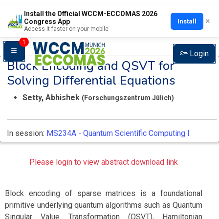
Install the Official WCCM-ECCOMAS 2026
×
Install
Congress App
Access it faster on your mobile
1
Login
Block Encoding and QSVT for
Solving Differential Equations
Setty, Abhishek
(Forschungszentrum Jülich)
In session:
MS234A -
Quantum Scientific Computing I
Please login to view abstract download link
Block encoding of sparse matrices is a foundational
primitive underlying quantum algorithms such as Quantum
Singular Value Transformation (QSVT), Hamiltonian