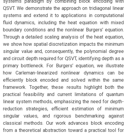
systems paradigm by combining block encoding with
QSVT. We demonstrate the approach on tridiagonal linear
systems and extend it to applications in computational
fluid dynamics, including the heat equation with mixed
boundary conditions and the nonlinear Burgers’ equation.
Through a detailed scaling analysis of the heat equation,
we show how spatial discretization impacts the minimum
singular value and, consequently, the polynomial degree
and circuit depth required for QSVT, identifying depth as a
primary bottleneck. For Burgers’ equation, we illustrate
how Carleman-linearized nonlinear dynamics can be
efficiently block encoded and solved within the same
framework. Together, these results highlight both the
practical feasibility and current limitations of quantum
linear system methods, emphasizing the need for depth-
reduction strategies, efficient estimation of minimum
singular values, and rigorous benchmarking against
classical methods. Our work advances block encoding
from a theoretical abstraction toward a practical tool for