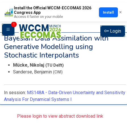
Install the Official WCCM-ECCOMAS 2026
×
Install
Congress App
Access it faster on your mobile
1
Login
Bayesian Data Assimilation with
Generative Modelling using
Stochastic Interpolants
Mücke, Nikolaj
(TU Delft)
Sanderse, Benjamin
(CWI)
In session:
MS148A -
Data-Driven Uncertainty and Sensitivity
Analysis For Dynamical Systems I
Please login to view abstract download link