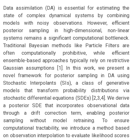
Data assimilation (DA) is essential for estimating the
state of complex dynamical systems by combining
models with noisy observations. However, efficient
posterior sampling in high-dimensional, non-linear
systems remains a significant computational bottleneck.
Traditional Bayesian methods like Particle Filters are
often computationally prohibitive, while efficient
ensemble-based approaches typically rely on restrictive
Gaussian assumptions [1]. In this work, we present a
novel framework for posterior sampling in DA using
Stochastic Interpolants (SIs), a class of generative
models that transform probability distributions via
stochastic differential equations (SDEs) [2,3,4]. We derive
a posterior SDE that incorporates observational data
through a drift correction term, enabling posterior
sampling without model retraining. To ensure
computational tractability, we introduce a method based
on observation interpolation to evaluate likelihood scores