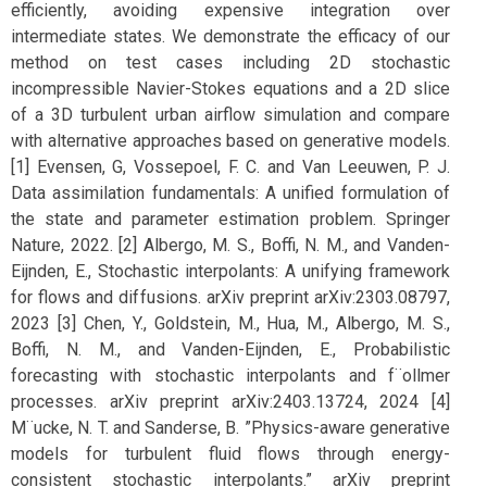
efficiently, avoiding expensive integration over
intermediate states. We demonstrate the efficacy of our
method on test cases including 2D stochastic
incompressible Navier-Stokes equations and a 2D slice
of a 3D turbulent urban airflow simulation and compare
with alternative approaches based on generative models.
[1] Evensen, G, Vossepoel, F. C. and Van Leeuwen, P. J.
Data assimilation fundamentals: A unified formulation of
the state and parameter estimation problem. Springer
Nature, 2022. [2] Albergo, M. S., Boffi, N. M., and Vanden-
Eijnden, E., Stochastic interpolants: A unifying framework
for flows and diffusions. arXiv preprint arXiv:2303.08797,
2023 [3] Chen, Y., Goldstein, M., Hua, M., Albergo, M. S.,
Boffi, N. M., and Vanden-Eijnden, E., Probabilistic
forecasting with stochastic interpolants and f¨ollmer
processes. arXiv preprint arXiv:2403.13724, 2024 [4]
M¨ucke, N. T. and Sanderse, B. ”Physics-aware generative
models for turbulent fluid flows through energy-
consistent stochastic interpolants.” arXiv preprint