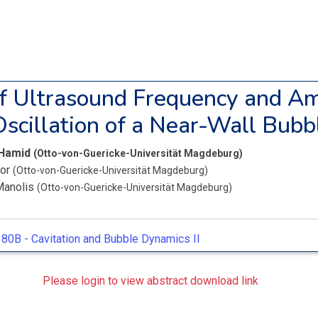
of Ultrasound Frequency and A
Oscillation of a Near-Wall Bubb
 Hamid
(Otto-von-Guericke-Universität Magdeburg)
bor
(Otto-von-Guericke-Universität Magdeburg)
Manolis
(Otto-von-Guericke-Universität Magdeburg)
80B -
Cavitation and Bubble Dynamics II
Please login to view abstract download link