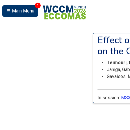
1
Main Menu
Effect 
on the 
Teimouri,
Janiga, Gá
Gavaises, 
In session:
MS3