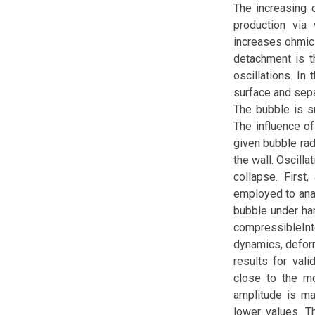
The increasing 
production via
increases ohmic 
detachment is t
oscillations. In
surface and separ
The bubble is s
The influence of
given bubble radi
the wall. Oscill
collapse. First
employed to anal
bubble under ha
compressibleIn
dynamics, deform
results for vali
close to the mo
amplitude is ma
lower values. Th