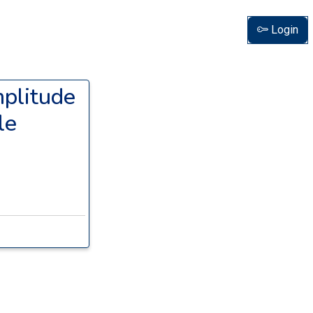
Login
mplitude
le