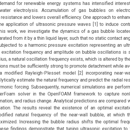
demand for renewable energy systems has intensified interes
 water electrolysis. Accumulation of gas bubbles on electr
resistance and lowers overall efficiency. One approach to enhan
he application of ultrasonic pressure waves [1] to induce cont
 this work, we investigate the dynamics of a gas bubble located
ated from it by a thin liquid layer, such that no static contact ang
ubjected to a harmonic pressure excitation representing an ult
 excitation frequency and amplitude on bubble oscillations is s
us, a natural oscillation frequency exists, which is altered by th
ations must be sufficiently strong to promote detachment while av
, a modified Rayleigh-Plesset model [2] incorporating near-wa
ytically estimate the natural frequency and predict the radial r
rmonic forcing. Subsequently, numerical simulations are perfor
terFoam solver in the OpenFOAM framework to capture nonl
ation, and radius change. Analytical predictions are compared w
dation. The results reveal the existence of an optimal excitat
dified natural frequency of the near-wall bubble, at which th
ximized. Increasing the bubble radius shifts the optimal fre
ese findings demonstrate that tuning ultrasonic excitation to 