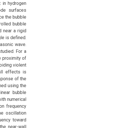
t in hydrogen
ode surfaces
ce the bubble
rolled bubble
 near a rigid
le is defined.
rasonic wave.
tudied. For a
e proximity of
oiding violent
ll effects is
esponse of the
med using the
inear bubble
ith numerical
ion frequency
e oscillation
quency toward
the near-wall