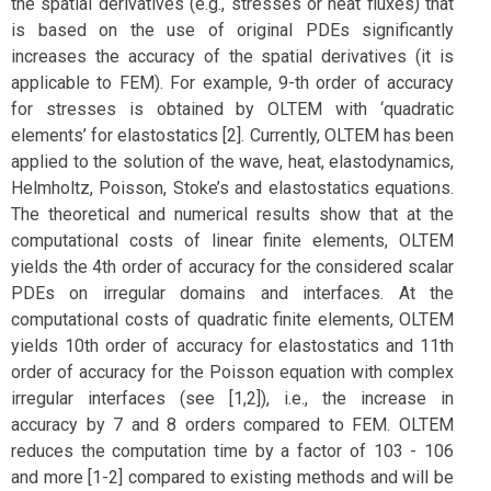
the spatial derivatives (e.g., stresses or heat fluxes) that
is based on the use of original PDEs significantly
increases the accuracy of the spatial derivatives (it is
applicable to FEM). For example, 9-th order of accuracy
for stresses is obtained by OLTEM with ‘quadratic
elements’ for elastostatics [2]. Currently, OLTEM has been
applied to the solution of the wave, heat, elastodynamics,
Helmholtz, Poisson, Stoke’s and elastostatics equations.
The theoretical and numerical results show that at the
computational costs of linear finite elements, OLTEM
yields the 4th order of accuracy for the considered scalar
PDEs on irregular domains and interfaces. At the
computational costs of quadratic finite elements, OLTEM
yields 10th order of accuracy for elastostatics and 11th
order of accuracy for the Poisson equation with complex
irregular interfaces (see [1,2]), i.e., the increase in
accuracy by 7 and 8 orders compared to FEM. OLTEM
reduces the computation time by a factor of 103 - 106
and more [1-2] compared to existing methods and will be