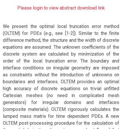
Please login to view abstract download link
We present the optimal local truncation error method
(OLTEM) for PDEs (e.g., see [1-2]). Similar to the finite
difference method, the structure and the width of discrete
equations are assumed. The unknown coefficients of the
discrete system are calculated by minimization of the
order of the local truncation error. The boundary and
interface conditions on irregular geometry are imposed
as constraints without the introduction of unknowns on
boundaries and interfaces. OLTEM provides an optimal
high accuracy of discrete equations on trivial unfitted
Cartesian meshes (no need in complicated mesh
generators) for irregular domains and interfaces
(composite materials). OLTEM rigorously calculates the
lumped mass matrix for time dependent PDEs. A new
OLTEM post-processing procedure for the calculation of