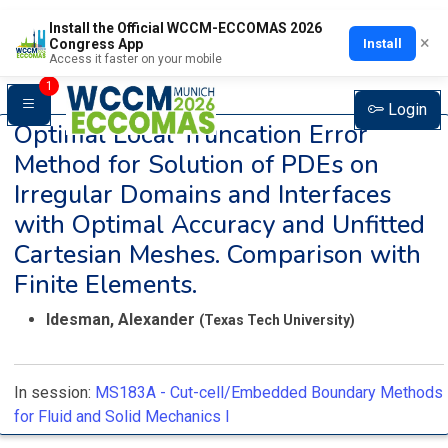
Install the Official WCCM-ECCOMAS 2026
×
Install
Congress App
Access it faster on your mobile
1
Login
Optimal Local Truncation Error
Method for Solution of PDEs on
Irregular Domains and Interfaces
with Optimal Accuracy and Unfitted
Cartesian Meshes. Comparison with
Finite Elements.
Idesman, Alexander
(Texas Tech University)
In session:
MS183A -
Cut-cell/Embedded Boundary Methods
for Fluid and Solid Mechanics I