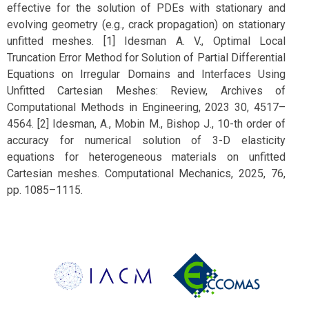
effective for the solution of PDEs with stationary and
evolving geometry (e.g., crack propagation) on stationary
unfitted meshes. [1] Idesman A. V., Optimal Local
Truncation Error Method for Solution of Partial Differential
Equations on Irregular Domains and Interfaces Using
Unfitted Cartesian Meshes: Review, Archives of
Computational Methods in Engineering, 2023 30, 4517–
4564. [2] Idesman, A., Mobin M., Bishop J., 10-th order of
accuracy for numerical solution of 3-D elasticity
equations for heterogeneous materials on unfitted
Cartesian meshes. Computational Mechanics, 2025, 76,
pp. 1085–1115.