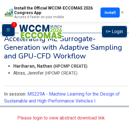
Install the Official WCCM-ECCOMAS 2026
×
Install
Congress App
Access it faster on your mobile
1
Login
Accelerating ML Surrogate-
Generation with Adaptive Sampling
and GPU-CFD Workflow
Hariharan, Nathan
(HPCMP CREATE)
Abras, Jennifer
(HPCMP CREATE)
In session:
MS229A -
Machine Learning for the Design of
Sustainable and High-Performance Vehicles I
Please login to view abstract download link