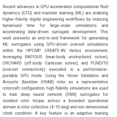
Recent advances in GPU-accelerated computational fluid
dynamics (CFD) and machine learning (ML) are enabling
higher-fidelity digital engineering workflows by reducing
turnaround time for large-scale simulations and
accelerating data-driven surrogate development. This
work presents an end-to-end framework for generating
ML surrogates using GPU-driven overset simulations
within the HPCMP CREATE-AV Helios environment,
leveraging RAPIDUS (near-body unstructured solver),
ORCHARD (off-body Cartesian solver), and PUNDITG
(overset connectivity) executed in a performance-
portable GPU mode. Using the Hover Validation and
Acoustic Baseline (HVAB) rotor as a representative
rotorcraft configuration, high-fidelity simulations are used
to train deep neural network (DNN) surrogates for
isolated rotor torque across a bounded operational
domain in rotor collective (4-10 deg) and non-dimensional
climb condition. A key feature is an adaptive training