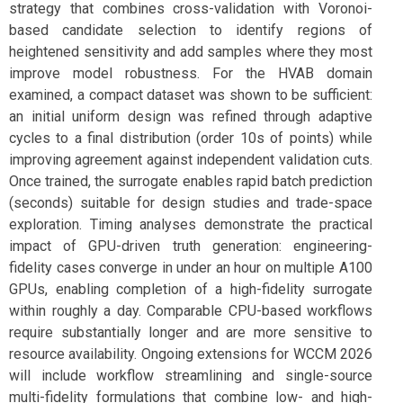
strategy that combines cross-validation with Voronoi-
based candidate selection to identify regions of
heightened sensitivity and add samples where they most
improve model robustness. For the HVAB domain
examined, a compact dataset was shown to be sufficient:
an initial uniform design was refined through adaptive
cycles to a final distribution (order 10s of points) while
improving agreement against independent validation cuts.
Once trained, the surrogate enables rapid batch prediction
(seconds) suitable for design studies and trade-space
exploration. Timing analyses demonstrate the practical
impact of GPU-driven truth generation: engineering-
fidelity cases converge in under an hour on multiple A100
GPUs, enabling completion of a high-fidelity surrogate
within roughly a day. Comparable CPU-based workflows
require substantially longer and are more sensitive to
resource availability. Ongoing extensions for WCCM 2026
will include workflow streamlining and single-source
multi-fidelity formulations that combine low- and high-