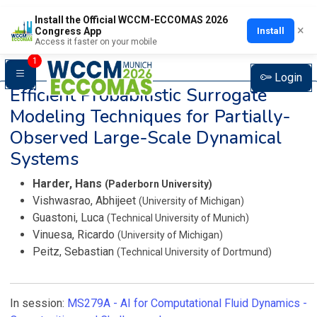
Install the Official WCCM-ECCOMAS 2026
×
Install
Congress App
Access it faster on your mobile
1
Login
Efficient Probabilistic Surrogate
Modeling Techniques for Partially-
Observed Large-Scale Dynamical
Systems
Harder, Hans
(Paderborn University)
Vishwasrao, Abhijeet
(University of Michigan)
Guastoni, Luca
(Technical University of Munich)
Vinuesa, Ricardo
(University of Michigan)
Peitz, Sebastian
(Technical University of Dortmund)
In session:
MS279A -
AI for Computational Fluid Dynamics -