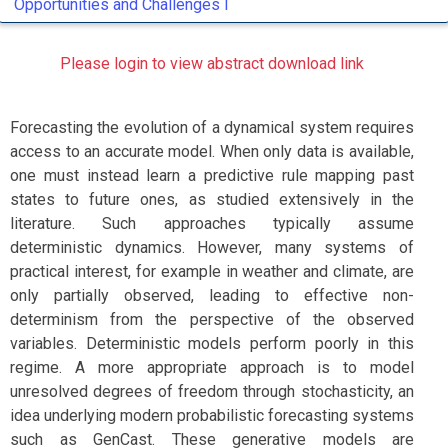
Opportunities and Challenges I
Please login to view abstract download link
Forecasting the evolution of a dynamical system requires
access to an accurate model. When only data is available,
one must instead learn a predictive rule mapping past
states to future ones, as studied extensively in the
literature. Such approaches typically assume
deterministic dynamics. However, many systems of
practical interest, for example in weather and climate, are
only partially observed, leading to effective non-
determinism from the perspective of the observed
variables. Deterministic models perform poorly in this
regime. A more appropriate approach is to model
unresolved degrees of freedom through stochasticity, an
idea underlying modern probabilistic forecasting systems
such as GenCast. These generative models are