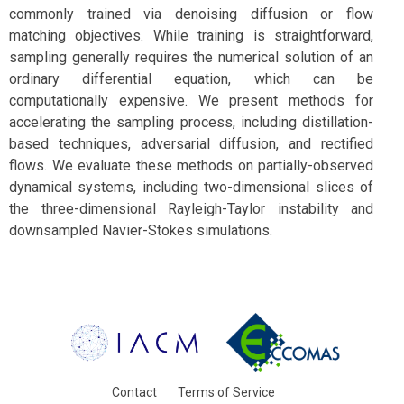
commonly trained via denoising diffusion or flow
matching objectives. While training is straightforward,
sampling generally requires the numerical solution of an
ordinary differential equation, which can be
computationally expensive. We present methods for
accelerating the sampling process, including distillation-
based techniques, adversarial diffusion, and rectified
flows. We evaluate these methods on partially-observed
dynamical systems, including two-dimensional slices of
the three-dimensional Rayleigh-Taylor instability and
downsampled Navier-Stokes simulations.
Contact
Terms of Service