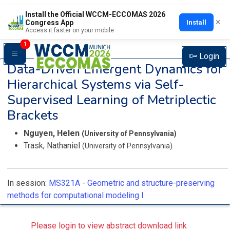
Install the Official WCCM-ECCOMAS 2026
×
Install
Congress App
Access it faster on your mobile
1
Login
Data-Driven Emergent Dynamics for
Hierarchical Systems via Self-
Supervised Learning of Metriplectic
Brackets
Nguyen, Helen
(University of Pennsylvania)
Trask, Nathaniel
(University of Pennsylvania)
In session:
MS321A -
Geometric and structure-preserving
methods for computational modeling I
Please login to view abstract download link