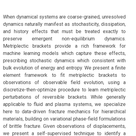
When dynamical systems are coarse-grained, unresolved
dynamics naturally manifest as stochasticity, dissipation,
and history effects that must be treated exactly to
preserve emergent non-equilibrium dynamics.
Metriplectic brackets provide a rich framework for
machine learning models which capture these effects,
prescribing stochastic dynamics which consistent with
bulk evolution of energy and entropy. We present a finite
element framework to fit metriplectic brackets to
observations of observable field evolution, using a
discretize-then-optimize procedure to learn metriplectic
perturbations of reversible brackets. While generally
applicable to fluid and plasma systems, we specialize
here to data-driven fracture mechanics for hierarchical
materials, building on variational phase-field formulations
of brittle fracture. Given observations of displacements,
we present a self-supervised technique to identify a