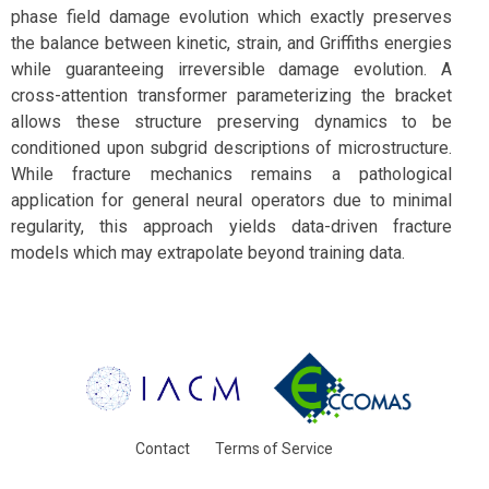
phase field damage evolution which exactly preserves
the balance between kinetic, strain, and Griffiths energies
while guaranteeing irreversible damage evolution. A
cross-attention transformer parameterizing the bracket
allows these structure preserving dynamics to be
conditioned upon subgrid descriptions of microstructure.
While fracture mechanics remains a pathological
application for general neural operators due to minimal
regularity, this approach yields data-driven fracture
models which may extrapolate beyond training data.
Contact
Terms of Service