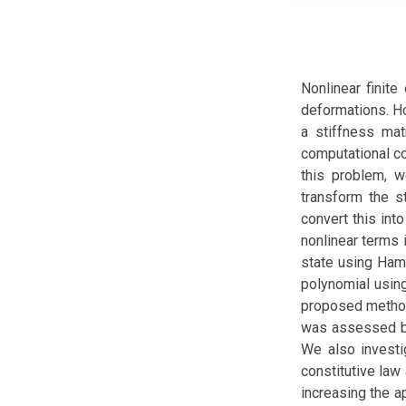
Nonlinear finite
deformations. H
a stiffness mat
computational co
this problem, 
transform the st
convert this int
nonlinear terms 
state using Hami
polynomial usin
proposed method
was assessed by 
We also investi
constitutive law
increasing the a