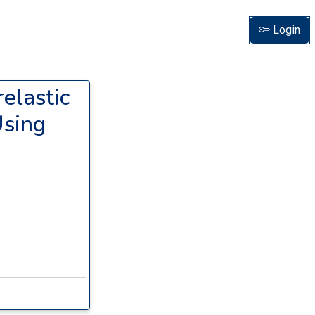
Login
elastic
Using