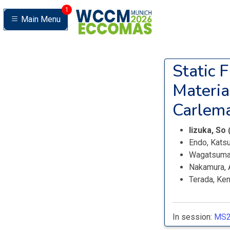
1
Main Menu
Static 
Materia
Carlema
Iizuka, So
Endo, Kats
Wagatsuma
Nakamura, 
Terada, Ken
In session:
MS2