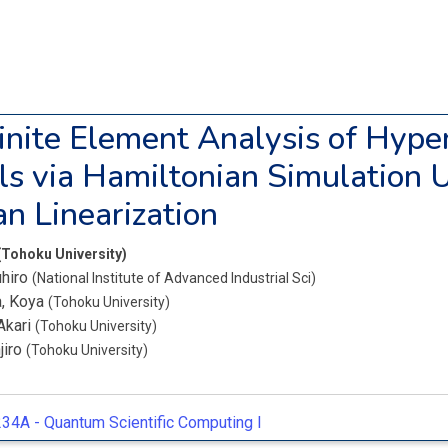
Finite Element Analysis of Hyper
ls via Hamiltonian Simulation 
n Linearization
(Tohoku University)
uhiro
(National Institute of Advanced Industrial Sci)
, Koya
(Tohoku University)
Akari
(Tohoku University)
jiro
(Tohoku University)
34A -
Quantum Scientific Computing I