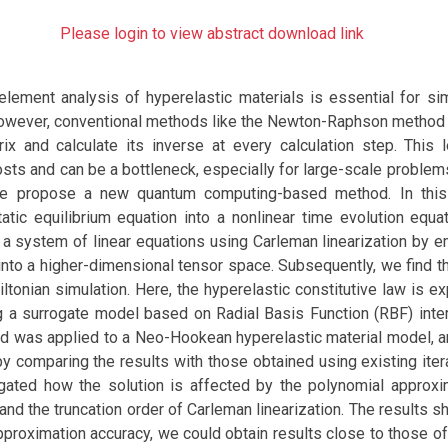
Please login to view abstract download link
 element analysis of hyperelastic materials is essential for si
owever, conventional methods like the Newton-Raphson method 
rix and calculate its inverse at every calculation step. This 
sts and can be a bottleneck, especially for large-scale problem
we propose a new quantum computing-based method. In thi
atic equilibrium equation into a nonlinear time evolution equa
o a system of linear equations using Carleman linearization by 
into a higher-dimensional tensor space. Subsequently, we find t
ltonian simulation. Here, the hyperelastic constitutive law is 
g a surrogate model based on Radial Basis Function (RBF) inter
 was applied to a Neo-Hookean hyperelastic material model, and
comparing the results with those obtained using existing itera
gated how the solution is affected by the polynomial approxi
 and the truncation order of Carleman linearization. The results 
pproximation accuracy, we could obtain results close to those o