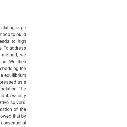
mulating large
need to build
leads to high
s. To address
s method, we
tion. We then
embedding the
he equilibrium
expressed as a
polation. The
 its validity
tive solvers.
mation of the
showed that by
f conventional