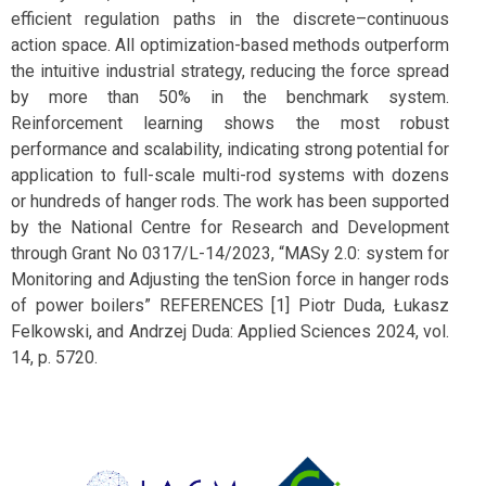
efficient regulation paths in the discrete–continuous
action space. All optimization-based methods outperform
the intuitive industrial strategy, reducing the force spread
by more than 50% in the benchmark system.
Reinforcement learning shows the most robust
performance and scalability, indicating strong potential for
application to full-scale multi-rod systems with dozens
or hundreds of hanger rods. The work has been supported
by the National Centre for Research and Development
through Grant No 0317/L-14/2023, “MASy 2.0: system for
Monitoring and Adjusting the tenSion force in hanger rods
of power boilers” REFERENCES [1] Piotr Duda, Łukasz
Felkowski, and Andrzej Duda: Applied Sciences 2024, vol.
14, p. 5720.