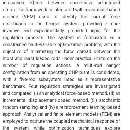
interaction effects between successive adjustment
steps. The framework is integrated with a vibration-based
method (VBM) used to identify the current force
distribution in the hanger system, providing a non-
invasive and experimentally grounded input for the
regulation process. The system is formulated as a
constrained multi-variable optimization problem, with the
objective of minimizing the force spread between the
most and least loaded rods under practical limits on the
number of regulation actions. A multi-rod hanger
configuration from an operating CHP plant is considered,
with a five-rod subsystem used as a representative
benchmark. Four regulation strategies are investigated
and compared: (i) an analytical force-based method, (ii) an
incremental displacement-based method, (iii) stochastic
random sampling, and (iv) a reinforcement-learning-based
approach. Analytical and finite element models (FEM) are
employed to capture the coupled mechanical response of
the system, while optimization techniques explore