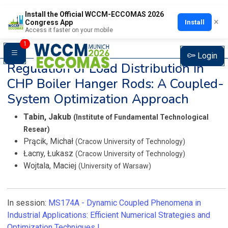
Install the Official WCCM-ECCOMAS 2026
×
Install
Congress App
Access it faster on your mobile
1
Login
Regulation of Load Distribution in
CHP Boiler Hanger Rods: A Coupled-
System Optimization Approach
Tabin, Jakub
(Institute of Fundamental Technological
Resear)
Prącik, Michał
(Cracow University of Technology)
Łacny, Łukasz
(Cracow University of Technology)
Wojtala, Maciej
(University of Warsaw)
In session:
MS174A -
Dynamic Coupled Phenomena in
Industrial Applications: Efficient Numerical Strategies and
Optimization Techniques I