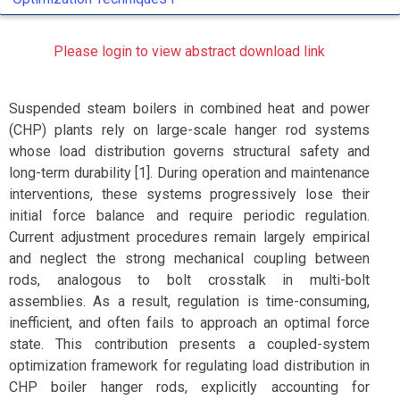
Please login to view abstract download link
Suspended steam boilers in combined heat and power
(CHP) plants rely on large-scale hanger rod systems
whose load distribution governs structural safety and
long-term durability [1]. During operation and maintenance
interventions, these systems progressively lose their
initial force balance and require periodic regulation.
Current adjustment procedures remain largely empirical
and neglect the strong mechanical coupling between
rods, analogous to bolt crosstalk in multi-bolt
assemblies. As a result, regulation is time-consuming,
inefficient, and often fails to approach an optimal force
state. This contribution presents a coupled-system
optimization framework for regulating load distribution in
CHP boiler hanger rods, explicitly accounting for