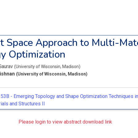
t Space Approach to Multi-Mate
y Optimization
Gaurav
(University of Wisconsin, Madison)
rishnan
(University of Wisconsin, Madison)
53B -
Emerging Topology and Shape Optimization Techniques i
als and Structures II
Please login to view abstract download link