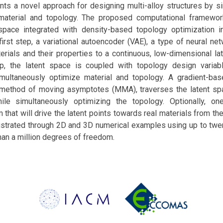
nts a novel approach for designing multi-alloy structures by s
 material and topology. The proposed computational framewo
 space integrated with density-based topology optimization 
first step, a variational autoencoder (VAE), a type of neural n
rials and their properties to a continuous, low-dimensional lat
p, the latent space is coupled with topology design variab
imultaneously optimize material and topology. A gradient-bas
e method of moving asymptotes (MMA), traverses the latent sp
hile simultaneously optimizing the topology. Optionally, o
m that will drive the latent points towards real materials from th
ustrated through 2D and 3D numerical examples using up to twen
han a million degrees of freedom.