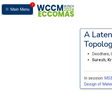
1
Main Menu
A Laten
Topolog
Deodhare, 
Suresh, K
In session:
MS3
Design of Materi