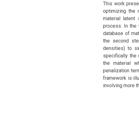
This work prese
optimizing the
material latent
process. In the 
database of mate
the second ste
densities) to s
specifically th
the material w
penalization ter
framework is ill
involving more t