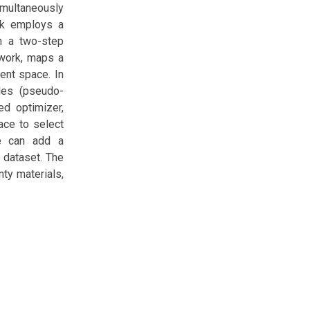
imultaneously
rk employs a
in a two-step
etwork, maps a
ent space. In
les (pseudo-
ed optimizer,
ace to select
ne can add a
e dataset. The
ty materials,