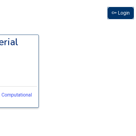
Login
rial
n Computational