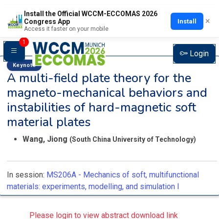
Install the Official WCCM-ECCOMAS 2026
×
Install
Congress App
Access it faster on your mobile
1
Login
Keynote
A multi-field plate theory for the
magneto-mechanical behaviors and
instabilities of hard-magnetic soft
material plates
Wang, Jiong
(South China University of Technology)
In session:
MS206A -
Mechanics of soft, multifunctional
materials: experiments, modelling, and simulation I
Please login to view abstract download link