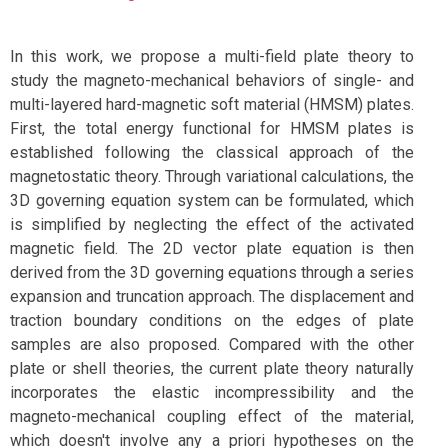
In this work, we propose a multi-field plate theory to
study the magneto-mechanical behaviors of single- and
multi-layered hard-magnetic soft material (HMSM) plates.
First, the total energy functional for HMSM plates is
established following the classical approach of the
magnetostatic theory. Through variational calculations, the
3D governing equation system can be formulated, which
is simplified by neglecting the effect of the activated
magnetic field. The 2D vector plate equation is then
derived from the 3D governing equations through a series
expansion and truncation approach. The displacement and
traction boundary conditions on the edges of plate
samples are also proposed. Compared with the other
plate or shell theories, the current plate theory naturally
incorporates the elastic incompressibility and the
magneto-mechanical coupling effect of the material,
which doesn't involve any a priori hypotheses on the