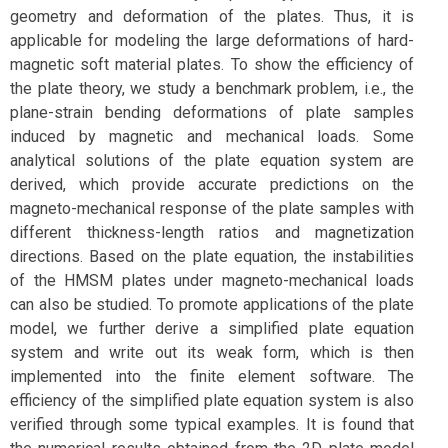
geometry and deformation of the plates. Thus, it is
applicable for modeling the large deformations of hard-
magnetic soft material plates. To show the efficiency of
the plate theory, we study a benchmark problem, i.e., the
plane-strain bending deformations of plate samples
induced by magnetic and mechanical loads. Some
analytical solutions of the plate equation system are
derived, which provide accurate predictions on the
magneto-mechanical response of the plate samples with
different thickness-length ratios and magnetization
directions. Based on the plate equation, the instabilities
of the HMSM plates under magneto-mechanical loads
can also be studied. To promote applications of the plate
model, we further derive a simplified plate equation
system and write out its weak form, which is then
implemented into the finite element software. The
efficiency of the simplified plate equation system is also
verified through some typical examples. It is found that