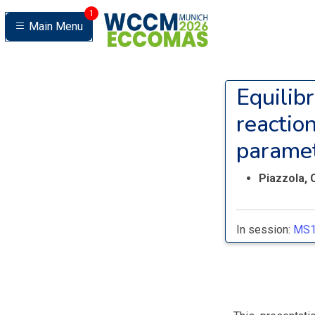
1
Main Menu
Equilibr
reactio
parame
Piazzola, 
In session:
MS1