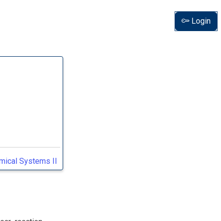
Login
amical Systems II