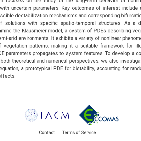
on focuses on the study of the long-term behavior of nonlin
with uncertain parameters. Key outcomes of interest include e
 possible destabilization mechanisms and corresponding bifurcati
f solutions with specific spatio-temporal structures. As a 
mine the Klausmeier model, a system of PDEs describing veg
semi-arid environments. It exhibits a variety of nonlinear phenom
f vegetation patterns, making it a suitable framework for ill
PDE parameters propagates to system features. To develop a 
oth theoretical and numerical perspectives, we also investigat
equation, a prototypical PDE for bistability, accounting for rand
ffects.
Contact
Terms of Service