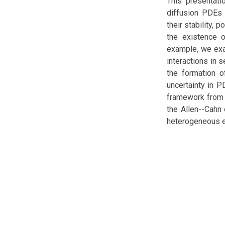
This presentati
diffusion PDEs 
their stability,
the existence o
example, we exa
interactions in 
the formation o
uncertainty in 
framework from b
the Allen--Cahn 
heterogeneous e