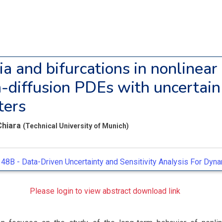
ia and bifurcations in nonlinear
n-diffusion PDEs with uncertain
ters
Chiara
(Technical University of Munich)
48B -
Data-Driven Uncertainty and Sensitivity Analysis For Dyn
Please login to view abstract download link