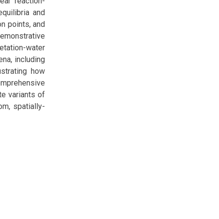
ear reaction-
quilibria and
on points, and
demonstrative
etation-water
ena, including
ustrating how
comprehensive
e variants of
om, spatially-