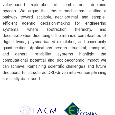
value-based exploration of combinatorial decision
spaces. We argue that these mechanisms outline a
pathway toward scalable, near-optimal, and sample-
efficient agentic decision-making for engineering
systems, where abstraction, hierarchy, and
decentralization disentangle the intrinsic complexities of
digital twins, physics-based simulation, and uncertainty
quantification. Applications across structural, transport,
and general reliability systems highlight the
computational potential and socioeconomic impact we
can achieve. Remaining scientific challenges and future
directions for structured DRL-driven intervention planning
are finally discussed.