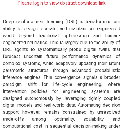
Please login to view abstract download link
Deep reinforcement learning (DRL) is transforming our
ability to design, operate, and maintain our engineered
world beyond traditional optimization and human-
engineered heuristics. This is largely due to the ability of
DRL agents to systematically probe digital twins that
forecast uncertain future performance dynamics of
complex systems, while adaptively updating their latent
parametric structures through advanced probabilistic
inference engines. This convergence signals a broader
paradigm shift for life-cycle engineering, where
intervention policies for engineering systems are
designed autonomously by leveraging tightly coupled
digital models and real-world data. Automating decision
support, however, remains constrained by unresolved
trade-offs among optimality, scalability, and
computational cost in sequential decision-making under