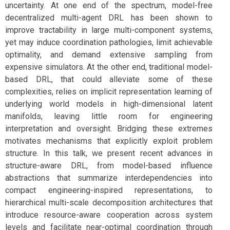
uncertainty. At one end of the spectrum, model-free
decentralized multi-agent DRL has been shown to
improve tractability in large multi-component systems,
yet may induce coordination pathologies, limit achievable
optimality, and demand extensive sampling from
expensive simulators. At the other end, traditional model-
based DRL, that could alleviate some of these
complexities, relies on implicit representation learning of
underlying world models in high-dimensional latent
manifolds, leaving little room for engineering
interpretation and oversight. Bridging these extremes
motivates mechanisms that explicitly exploit problem
structure. In this talk, we present recent advances in
structure-aware DRL, from model-based influence
abstractions that summarize interdependencies into
compact engineering-inspired representations, to
hierarchical multi-scale decomposition architectures that
introduce resource-aware cooperation across system
levels and facilitate near-optimal coordination through