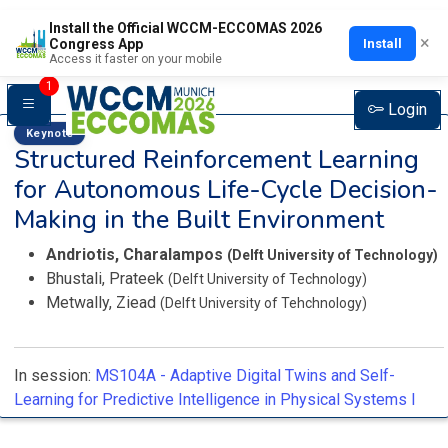
Install the Official WCCM-ECCOMAS 2026
×
Install
Congress App
Access it faster on your mobile
1
Login
Keynote
Structured Reinforcement Learning
for Autonomous Life-Cycle Decision-
Making in the Built Environment
Andriotis, Charalampos
(Delft University of Technology)
Bhustali, Prateek
(Delft University of Technology)
Metwally, Ziead
(Delft University of Tehchnology)
In session:
MS104A -
Adaptive Digital Twins and Self-
Learning for Predictive Intelligence in Physical Systems I