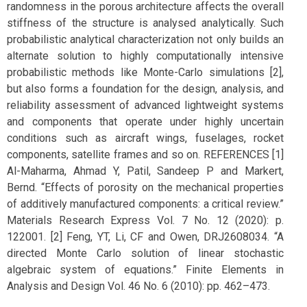
randomness in the porous architecture affects the overall
stiffness of the structure is analysed analytically. Such
probabilistic analytical characterization not only builds an
alternate solution to highly computationally intensive
probabilistic methods like Monte-Carlo simulations [2],
but also forms a foundation for the design, analysis, and
reliability assessment of advanced lightweight systems
and components that operate under highly uncertain
conditions such as aircraft wings, fuselages, rocket
components, satellite frames and so on. REFERENCES [1]
Al-Maharma, Ahmad Y, Patil, Sandeep P and Markert,
Bernd. “Effects of porosity on the mechanical properties
of additively manufactured components: a critical review.”
Materials Research Express Vol. 7 No. 12 (2020): p.
122001. [2] Feng, YT, Li, CF and Owen, DRJ2608034. “A
directed Monte Carlo solution of linear stochastic
algebraic system of equations.” Finite Elements in
Analysis and Design Vol. 46 No. 6 (2010): pp. 462–473.