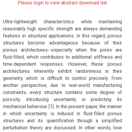
Please login to view abstract download link
Ultra-lightweight characteristics while maintaining
reasonably high specific strength are always demanding
features in structural applications. In this regard, porous
structures become advantageous because of their
porous architectures--especially when the pores are
fluid-filled, which contributes to additional stiffness and
time-dependent responses. However, these porous
architectures inherently exhibit randomness in their
geometry, which is difficult to control precisely. From
another perspective, due to real-world manufacturing
constraints, every structure contains some degree of
porosity, introducing uncertainty in predicting its
mechanical behaviour [1]. In the present paper, the manner
in which uncertainty is induced in fluid-filled porous
structures and its quantification through a simplified
perturbation theory are discussed. In other words, how