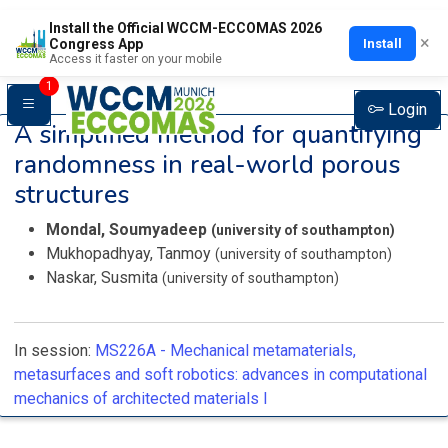
Install the Official WCCM-ECCOMAS 2026
×
Install
Congress App
Access it faster on your mobile
1
Login
A simplified method for quantifying
randomness in real-world porous
structures
Mondal, Soumyadeep
(university of southampton)
Mukhopadhyay, Tanmoy
(university of southampton)
Naskar, Susmita
(university of southampton)
In session:
MS226A -
Mechanical metamaterials,
metasurfaces and soft robotics: advances in computational
mechanics of architected materials I