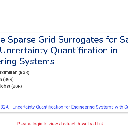
e Sparse Grid Surrogates for S
 Uncertainty Quantification in
ring Systems
aximilian
(BGR)
an
(BGR)
Jobst
(BGR)
32A -
Uncertainty Quantification for Engineering Systems with 
Please login to view abstract download link