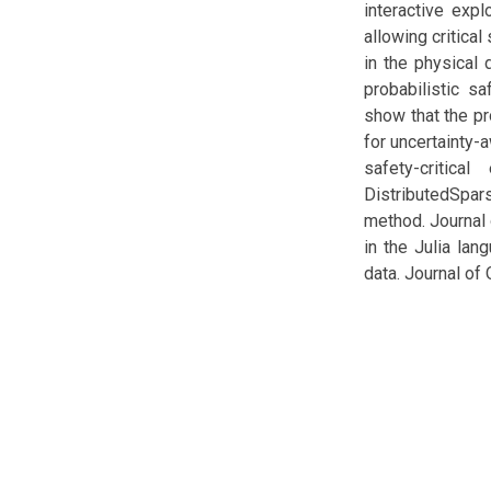
interactive exp
allowing critica
in the physical
probabilistic s
show that the pr
for uncertainty-
safety-critica
DistributedSpars
method. Journal 
in the Julia la
data. Journal of