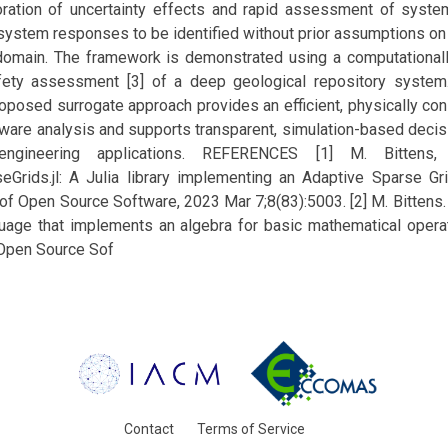
loration of uncertainty effects and rapid assessment of syst
l system responses to be identified without prior assumptions on 
 domain. The framework is demonstrated using a computationa
afety assessment [3] of a deep geological repository system
oposed surrogate approach provides an efficient, physically con
aware analysis and supports transparent, simulation-based decis
l engineering applications. REFERENCES [1] M. Bittens,
eGrids.jl: A Julia library implementing an Adaptive Sparse Gri
of Open Source Software, 2023 Mar 7;8(83):5003. [2] M. Bittens.
nguage that implements an algebra for basic mathematical oper
 Open Source Sof
Contact
Terms of Service