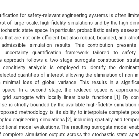
tification for safety-relevant engineering systems is often limit
st of large-scale, high-fidelity simulations and by the high dim
tochastic state space. In particular, probabilistic safety asses
 that are not only efficient but also robust, bounded, and stric
 admissible simulation results. This contribution presents
d uncertainty quantification framework tailored to safet
he approach follows a two-stage surrogate construction strateg
l sensitivity analysis is employed to identify the dominan
elected quantities of interest, allowing the elimination of non-inf
 minimal loss of global variance. This results in a signific
t space. In a second stage, the reduced space is approxima
grid surrogate with locally linear basis functions [1]. By cons
se is strictly bounded by the available high-fidelity simulation 
proposed methodology is its ability to interpolate complete po
plex engineering simulations [2], including spatially and tempo
additional model evaluations. The resulting surrogate model ena
f complete simulation outputs across the stochastic state space