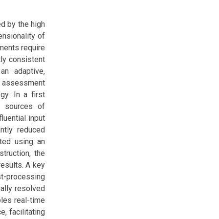
ed by the high
ensionality of
sments require
tly consistent
 an adaptive,
y assessment
y. In a first
t sources of
luential input
antly reduced
ted using an
truction, the
results. A key
st-processing
rally resolved
bles real-time
, facilitating