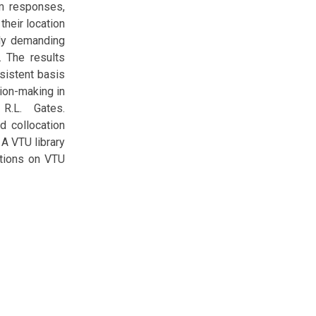
em responses,
their location
lly demanding
. The results
sistent basis
ion-making in
 R.L. Gates.
d collocation
 A VTU library
ations on VTU