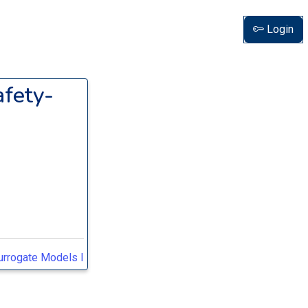
Login
afety-
Surrogate Models I