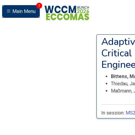
1
Main Menu
Adaptiv
Critical
Enginee
Bittens, M
Thiedau, J
Maßmann, 
In session:
MS2