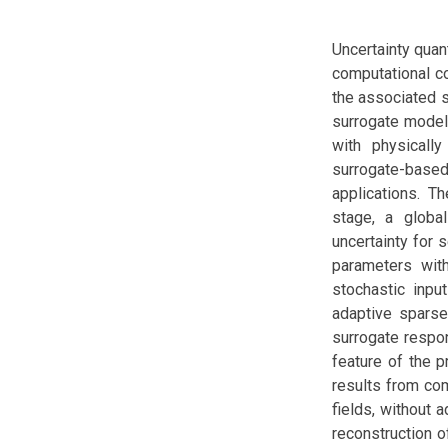
Uncertainty quan
computational co
the associated s
surrogate models
with physically
surrogate-base
applications. T
stage, a globa
uncertainty for s
parameters with
stochastic inpu
adaptive sparse 
surrogate respon
feature of the 
results from com
fields, without 
reconstruction o