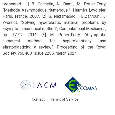
presented. [1] B. Cochelin, N. Damil, M. Potier-Ferry,
“Méthode Asymptotique Numérique ”, Hermès Lavoisier:
Paris, France, 2007. [2] S. Nezamabadi, H. Zahrouni, J.
Yvonnet, “Solving hyperelastic material problems by
asymptotic numerical method”, Computational Mechanics,
pp. 77-92, 2011. [3] M. Potier-Ferry, “Asymptotic
numerical method for hypereleasticity and
elastoplasticity: a review”; Proceeding of the Royal
Society, vol. 480, issue 2285, march 2024.
Contact
Terms of Service