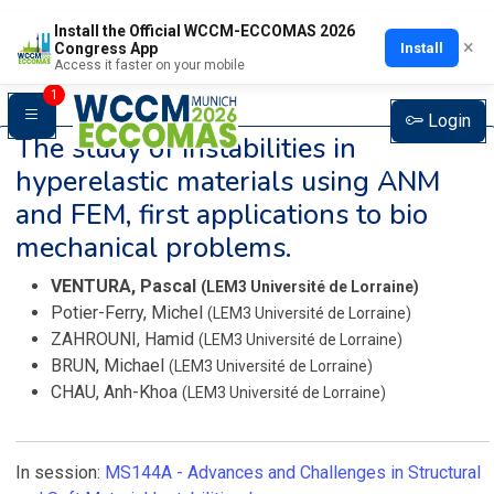
Install the Official WCCM-ECCOMAS 2026
×
Install
Congress App
Access it faster on your mobile
1
Login
The study of instabilities in
hyperelastic materials using ANM
and FEM, first applications to bio
mechanical problems.
VENTURA, Pascal
(LEM3 Université de Lorraine)
Potier-Ferry, Michel
(LEM3 Université de Lorraine)
ZAHROUNI, Hamid
(LEM3 Université de Lorraine)
BRUN, Michael
(LEM3 Université de Lorraine)
CHAU, Anh-Khoa
(LEM3 Université de Lorraine)
In session:
MS144A -
Advances and Challenges in Structural