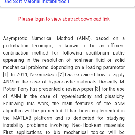
and Soft Material Instabilities I
Please login to view abstract download link
Asymptotic Numerical Method (ANM), based on a
perturbation technique, is known to be an efficient
continuation method for following equilibrium paths
appearing in the resolution of nonlinear fluid or solid
mechanical problems depending on a loading parameter
[1]. In 2011, Nezamabadi [2] has explained how to apply
ANM in the case of hyperelastic materials. Recently M.
Potier-Ferry has presented a review paper [3] for the use
of ANM in the case of hyperelasticity and plasticity.
Following this work, the main features of the ANM
algorithm will be presented. It has been implemented in
the MATLAB platform and is dedicated for studying
instability problems involving Neo-Hookean materials.
First applications to bio mechanical topics will be