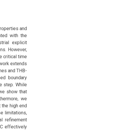
properties and
ated with the
rial explicit
ons. However,
 critical time
s work extends
lines and THB-
ned boundary
e step. While
 we show that
rthermore, we
t the high end
e limitations,
al refinement
C effectively