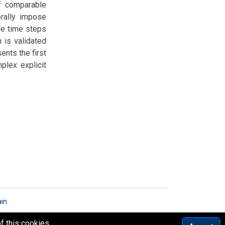
of comparable
rally impose
ble time steps
 is validated
ents the first
plex explicit
ain
f this cookies.