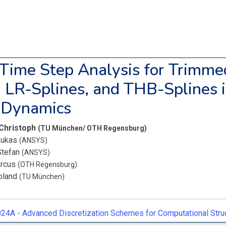
l Time Step Analysis for Trimme
, LR-Splines, and THB-Splines 
t Dynamics
 Christoph
(TU München/ OTH Regensburg)
 Lukas
(ANSYS)
Stefan
(ANSYS)
arcus
(OTH Regensburg)
oland
(TU München)
24A -
Advanced Discretization Schemes for Computational Struc