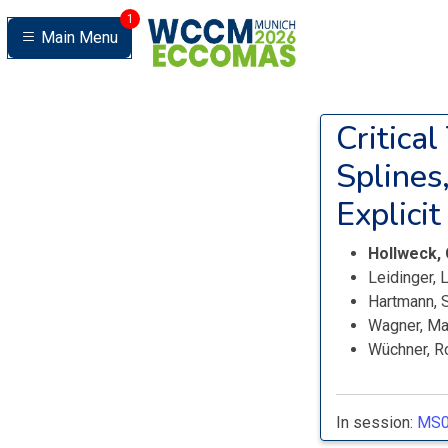
1
Main Menu
Critica
Splines
Explici
Hollweck,
Leidinger,
Hartmann, 
Wagner, M
Wüchner, R
In session:
MS0