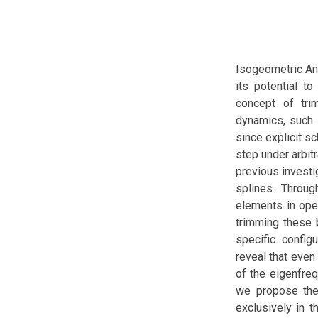
Isogeometric Ana
its potential t
concept of trim
dynamics, such 
since explicit s
step under arbitr
previous investi
splines. Throu
elements in open
trimming these 
specific config
reveal that even
of the eigenfreq
we propose the 
exclusively in t