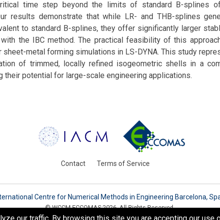
ritical time step beyond the limits of standard B-splines 
ur results demonstrate that while LR- and THB-splines gene
valent to standard B-splines, they offer significantly larger sta
ith the IBC method. The practical feasibility of this approach
r sheet-metal forming simulations in LS-DYNA. This study repres
cation of trimmed, locally refined isogeometric shells in a com
 their potential for large-scale engineering applications.
Contact
Terms of Service
ternational Centre for Numerical Methods in Engineering Barcelona, Sp
© WCCM-ECCOMAS 2026. All Rights Reserved.
e our traffic. By browsing this site you are accepting our use o