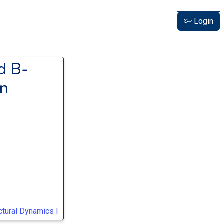
Login
d B-
in
tural Dynamics I