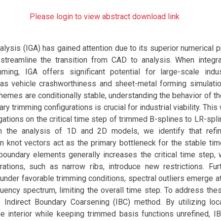
Please login to view abstract download link
lysis (IGA) has gained attention due to its superior numerical 
o streamline the transition from CAD to analysis. When integr
ming, IGA offers significant potential for large-scale indust
as vehicle crashworthiness and sheet-metal forming simulati
chemes are conditionally stable, understanding the behavior of the
ary trimming configurations is crucial for industrial viability. Thi
gations on the critical time step of trimmed B-splines to LR-sp
gh the analysis of 1D and 2D models, we identify that refi
 knot vectors act as the primary bottleneck for the stable tim
boundary elements generally increases the critical time step,
urations, such as narrow ribs, introduce new restrictions. Fu
 under favorable trimming conditions, spectral outliers emerge a
uency spectrum, limiting the overall time step. To address thes
Indirect Boundary Coarsening (IBC) method. By utilizing loc
he interior while keeping trimmed basis functions unrefined, IB