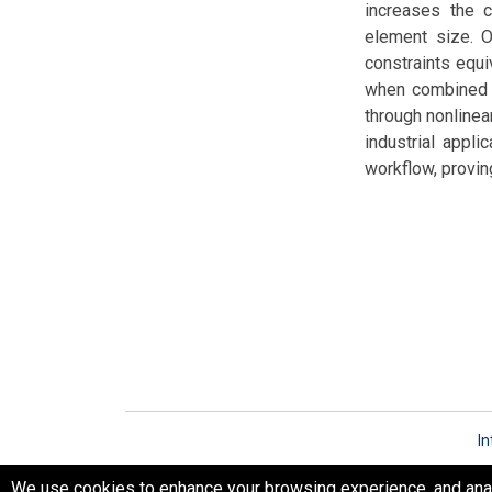
increases the c
element size. O
constraints equi
when combined w
through nonlinea
industrial appli
workflow, proving
In
We use cookies to enhance your browsing experience, and analyz