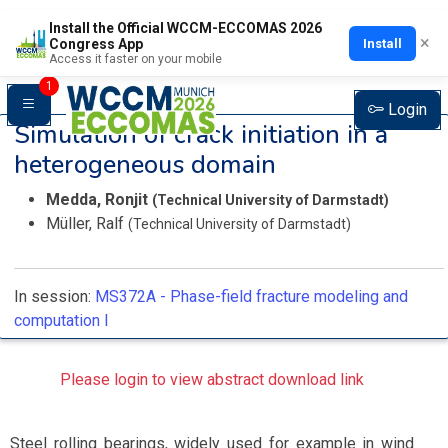
Install the Official WCCM-ECCOMAS 2026
×
Install
Congress App
Access it faster on your mobile
1
Login
Simulation of crack initiation in a
heterogeneous domain
Medda, Ronjit
(Technical University of Darmstadt)
Müller, Ralf
(Technical University of Darmstadt)
In session:
MS372A -
Phase-field fracture modeling and
computation I
Please login to view abstract download link
Steel rolling bearings, widely used for example in wind