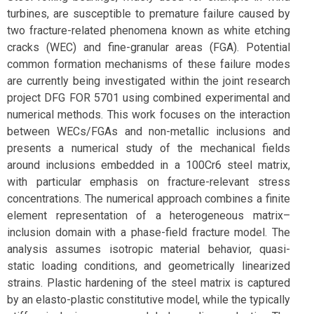
turbines, are susceptible to premature failure caused by
two fracture-related phenomena known as white etching
cracks (WEC) and fine-granular areas (FGA). Potential
common formation mechanisms of these failure modes
are currently being investigated within the joint research
project DFG FOR 5701 using combined experimental and
numerical methods. This work focuses on the interaction
between WECs/FGAs and non-metallic inclusions and
presents a numerical study of the mechanical fields
around inclusions embedded in a 100Cr6 steel matrix,
with particular emphasis on fracture-relevant stress
concentrations. The numerical approach combines a finite
element representation of a heterogeneous matrix–
inclusion domain with a phase-field fracture model. The
analysis assumes isotropic material behavior, quasi-
static loading conditions, and geometrically linearized
strains. Plastic hardening of the steel matrix is captured
by an elasto-plastic constitutive model, while the typically