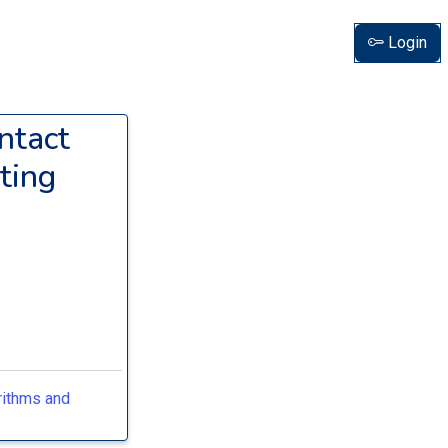
Login
ntact
ting
rithms and