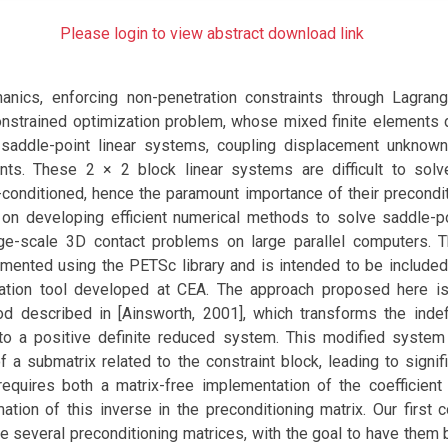
Please login to view abstract download link
anics, enforcing non-penetration constraints through Lagrang
onstrained optimization problem, whose mixed finite elements d
s saddle-point linear systems, coupling displacement unknow
ints. These 2 × 2 block linear systems are difficult to sol
ll-conditioned, hence the paramount importance of their precondit
on developing efficient numerical methods to solve saddle-
rge-scale 3D contact problems on large parallel computers.
mented using the PETSc library and is intended to be include
tion tool developed at CEA. The approach proposed here i
od described in [Ainsworth, 2001], which transforms the indef
to a positive definite reduced system. This modified system
 a submatrix related to the constraint block, leading to signi
equires both a matrix-free implementation of the coefficient
tion of this inverse in the preconditioning matrix. Our first c
 several preconditioning matrices, with the goal to have them 