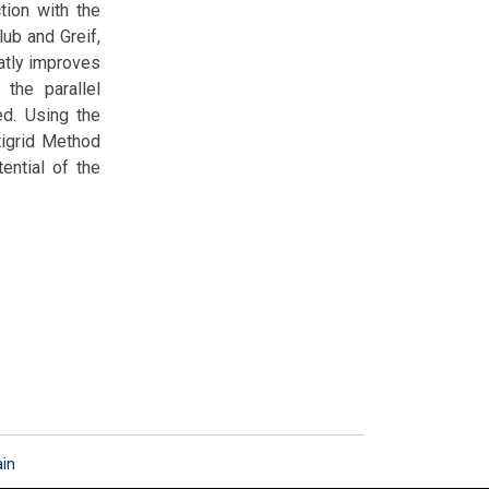
tion with the
lub and Greif,
eatly improves
the parallel
ed. Using the
tigrid Method
ential of the
ain