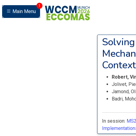
1
Main Menu
Solving
Mechani
Context
Robert, V
Jolivet, Pi
Jamond, Ol
Badri, Moh
In session:
MS2
Implementations