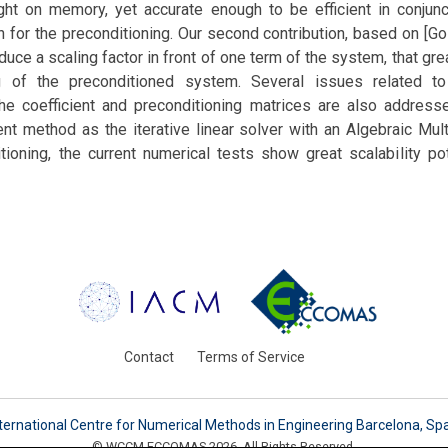
ight on memory, yet accurate enough to be efficient in conjunc
 for the preconditioning. Our second contribution, based on [Go
oduce a scaling factor in front of one term of the system, that gr
g of the preconditioned system. Several issues related to 
 the coefficient and preconditioning matrices are also address
nt method as the iterative linear solver with an Algebraic Mul
tioning, the current numerical tests show great scalability pot
Contact
Terms of Service
ternational Centre for Numerical Methods in Engineering Barcelona, Sp
© WCCM-ECCOMAS 2026. All Rights Reserved.