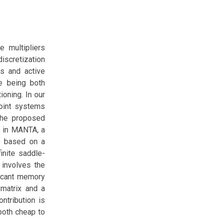
e multipliers
iscretization
ns and active
ve being both
ioning. In our
point systems
 The proposed
d in MANTA, a
s based on a
inite saddle-
 involves the
ficant memory
 matrix and a
ontribution is
both cheap to