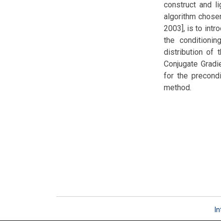
construct and l
algorithm chosen
2003], is to intr
the conditionin
distribution of
Conjugate Gradie
for the precondi
method.
In