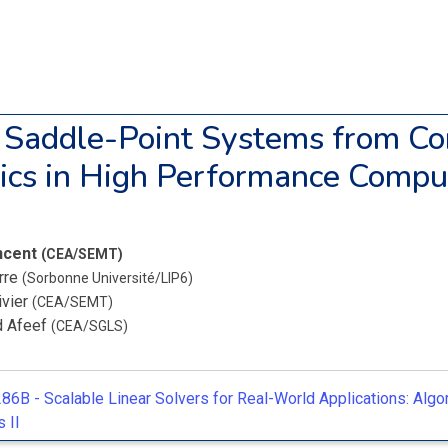
 Saddle-Point Systems from Co
cs in High Performance Compu
incent
(CEA/SEMT)
erre
(Sorbonne Université/LIP6)
ivier
(CEA/SEMT)
d Afeef
(CEA/SGLS)
86B -
Scalable Linear Solvers for Real-World Applications: Algo
 II