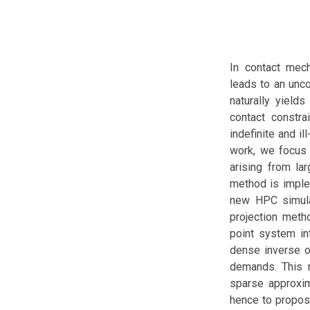
In contact mech
leads to an unc
naturally yield
contact constra
indefinite and i
work, we focus 
arising from la
method is imple
new HPC simula
projection meth
point system in
dense inverse of
demands. This r
sparse approxima
hence to propose