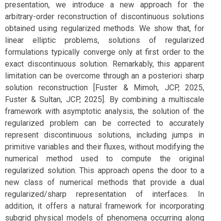
presentation, we introduce a new approach for the
arbitrary-order reconstruction of discontinuous solutions
obtained using regularized methods. We show that, for
linear elliptic problems, solutions of regularized
formulations typically converge only at first order to the
exact discontinuous solution. Remarkably, this apparent
limitation can be overcome through an a posteriori sharp
solution reconstruction [Fuster & Mimoh, JCP, 2025,
Fuster & Sultan, JCP, 2025]. By combining a multiscale
framework with asymptotic analysis, the solution of the
regularized problem can be corrected to accurately
represent discontinuous solutions, including jumps in
primitive variables and their fluxes, without modifying the
numerical method used to compute the original
regularized solution. This approach opens the door to a
new class of numerical methods that provide a dual
regularized/sharp representation of interfaces. In
addition, it offers a natural framework for incorporating
subgrid physical models of phenomena occurring along