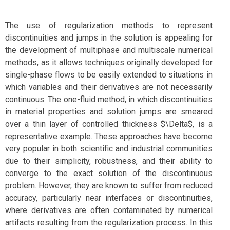
The use of regularization methods to represent
discontinuities and jumps in the solution is appealing for
the development of multiphase and multiscale numerical
methods, as it allows techniques originally developed for
single-phase flows to be easily extended to situations in
which variables and their derivatives are not necessarily
continuous. The one-fluid method, in which discontinuities
in material properties and solution jumps are smeared
over a thin layer of controlled thickness $\Delta$, is a
representative example. These approaches have become
very popular in both scientific and industrial communities
due to their simplicity, robustness, and their ability to
converge to the exact solution of the discontinuous
problem. However, they are known to suffer from reduced
accuracy, particularly near interfaces or discontinuities,
where derivatives are often contaminated by numerical
artifacts resulting from the regularization process. In this