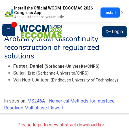
Install the Official WCCM-ECCOMAS 2026
×
Install
Congress App
Access it faster on your mobile
1
Login
Arbitrary order discontinuity
reconstruction of regularized
solutions
Fuster, Daniel
(Sorbonne-Universite/CNRS)
Sultan, Eric
(Sorbonne-Universite/CNRS)
Van Hooft, Antoon
(Eindhoven University of Technology)
In session:
MS246A -
Numerical Methods for Interface-
Resolved Multiphase Flows I
Please login to view abstract download link