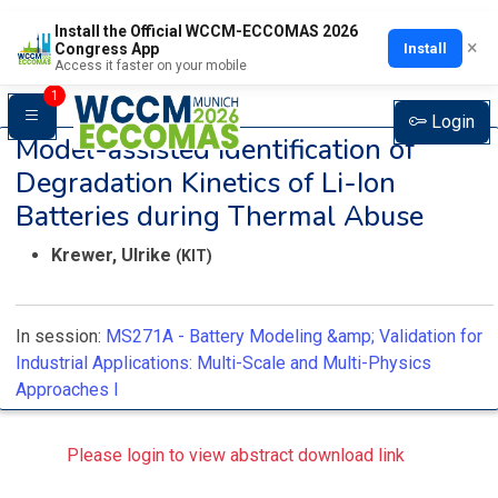
Install the Official WCCM-ECCOMAS 2026
×
Install
Congress App
Access it faster on your mobile
1
Login
Model-assisted Identification of
Degradation Kinetics of Li-Ion
Batteries during Thermal Abuse
Krewer, Ulrike
(KIT)
In session:
MS271A -
Battery Modeling &amp; Validation for
Industrial Applications: Multi-Scale and Multi-Physics
Approaches I
Please login to view abstract download link