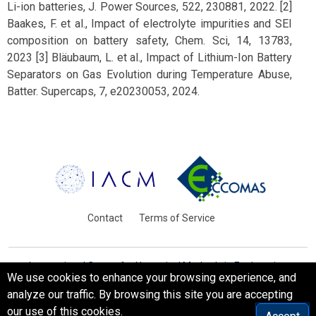
Li-ion batteries, J. Power Sources, 522, 230881, 2022. [2]
Baakes, F. et al., Impact of electrolyte impurities and SEI
composition on battery safety, Chem. Sci, 14, 13783,
2023 [3] Bläubaum, L. et al., Impact of Lithium-Ion Battery
Separators on Gas Evolution during Temperature Abuse,
Batter. Supercaps, 7, e20230053, 2024.
Contact
Terms of Service
International Centre for Numerical Methods in Engineering
We use cookies to enhance your browsing experience, and
Barcelona, Spain
analyze our traffic. By browsing this site you are accepting
© WCCM-ECCOMAS 2026. All Rights Reserved.
our use of this cookies.