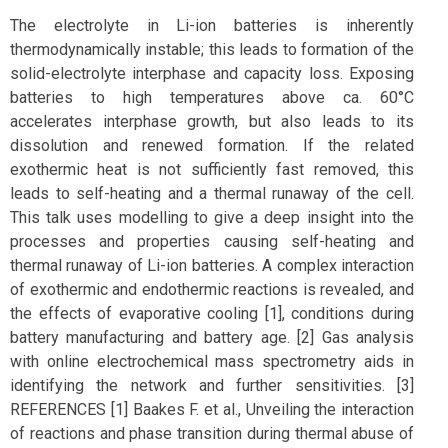
The electrolyte in Li-ion batteries is inherently
thermodynamically instable; this leads to formation of the
solid-electrolyte interphase and capacity loss. Exposing
batteries to high temperatures above ca. 60°C
accelerates interphase growth, but also leads to its
dissolution and renewed formation. If the related
exothermic heat is not sufficiently fast removed, this
leads to self-heating and a thermal runaway of the cell.
This talk uses modelling to give a deep insight into the
processes and properties causing self-heating and
thermal runaway of Li-ion batteries. A complex interaction
of exothermic and endothermic reactions is revealed, and
the effects of evaporative cooling [1], conditions during
battery manufacturing and battery age. [2] Gas analysis
with online electrochemical mass spectrometry aids in
identifying the network and further sensitivities. [3]
REFERENCES [1] Baakes F. et al., Unveiling the interaction
of reactions and phase transition during thermal abuse of