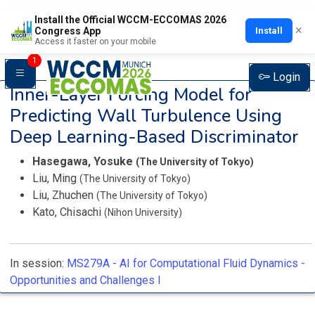
Install the Official WCCM-ECCOMAS 2026
×
Install
Congress App
Access it faster on your mobile
1
Login
Inner-Layer Forcing Model for
Predicting Wall Turbulence Using
Deep Learning-Based Discriminator
Hasegawa, Yosuke
(The University of Tokyo)
Liu, Ming
(The University of Tokyo)
Liu, Zhuchen
(The University of Tokyo)
Kato, Chisachi
(Nihon University)
In session:
MS279A -
AI for Computational Fluid Dynamics -
Opportunities and Challenges I