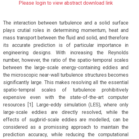
Please login to view abstract download link
The interaction between turbulence and a solid surface
plays crutial roles in determining momentum, heat and
mass transport between the fluid and solid, and therefore
its accurate prediction is of particular importance in
engineering designs. With increasing the Reynolds
number, however, the ratio of the spatio-temporal scales
between the large-scale energy-containing eddies and
the microscopic near-wall turbulence structures becomes
significantly large. This makes resolving all the essential
spatio-tempral scales of turbulence prohibitively
expensive even with the state-of-the-art computer
resources [1]. Large-eddy simulation (LES), where only
large-scale eddies are directly resolved, while the
effects of sugbrid-scale eddies are modelled, can be
considered as a promissing approach to maintain the
prediction accuracy, while reducing the computational