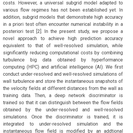
costs. However, a universal subgrid model adapted to
various flow regimes has not been established yet. In
addition, subgrid models that demonstrate high accuracy
in a priori test often encounter numerical instability in a
posteriori test [2]. In the present study, we propose a
novel approach to achieve high prediction accuracy
equivalent to that of well-resolved simulation, while
significantly reducing computational costs by combining
turbulence big data obtained by hyperformance
computing (HPC) and artificial intelligence (AI). We first
conduct under-resolved and well-resolved simulations of
wall turbulence and store the instantaneous snapshots of
the velocity fields at different distances from the wall as
training data. Then, a deep network discriminator is
trained so that it can distinguish between the flow fields
obtained by the under-resolved and well-resolved
simulations. Once the discriminator is trained, it is
integrated to under-resolved simulation and the
instantaneous flow field is modified by an addtional