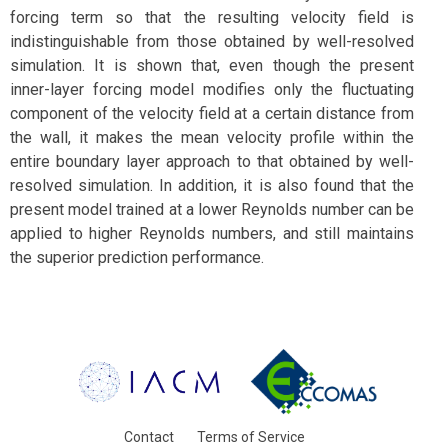
forcing term so that the resulting velocity field is
indistinguishable from those obtained by well-resolved
simulation. It is shown that, even though the present
inner-layer forcing model modifies only the fluctuating
component of the velocity field at a certain distance from
the wall, it makes the mean velocity profile within the
entire boundary layer approach to that obtained by well-
resolved simulation. In addition, it is also found that the
present model trained at a lower Reynolds number can be
applied to higher Reynolds numbers, and still maintains
the superior prediction performance.
Contact
Terms of Service