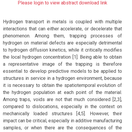
Please login to view abstract download link
Hydrogen transport in metals is coupled with multiple
interactions that can either accelerate, or decelerate that
phenomenon. Among them, trapping processes of
hydrogen on material defects are especially detrimental
to hydrogen diffusion kinetics, while it critically modifies
the local hydrogen concentration [1]. Being able to obtain
a representative image of the trapping is therefore
essential to develop predictive models to be applied to
structures in service in a hydrogen environment, because
it is necessary to obtain the spatiotemporal evolution of
the hydrogen population at each point of the material.
Among traps, voids are not that much considered [2,3],
compared to dislocations, especially in the context on
mechanically loaded structures [4,5]. However, their
impact can be critical, especially in additive manufacturing
samples, or when there are the consequences of the