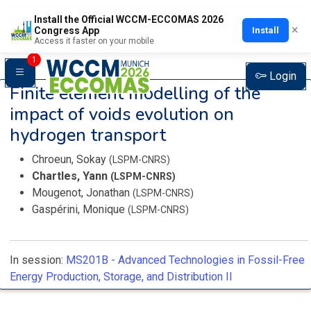
Install the Official WCCM-ECCOMAS 2026
×
Install
Congress App
Access it faster on your mobile
1
Login
Finite element modelling of the
impact of voids evolution on
hydrogen transport
Chroeun, Sokay
(LSPM-CNRS)
Chartles, Yann
(LSPM-CNRS)
Mougenot, Jonathan
(LSPM-CNRS)
Gaspérini, Monique
(LSPM-CNRS)
In session:
MS201B -
Advanced Technologies in Fossil-Free
Energy Production, Storage, and Distribution II