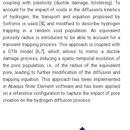
coupling with plasticity (ductile damage, blistering). To
account for the impact of voids in the diffusion’s kinetics
of hydrogen, the transport and equation proposed by
Sofronis is used [4], and modified to describe hydrogen
trapping in a random void population. An equivalent
porosity radius is introduced to be able to account for a
transient trapping process. This approach is coupled with
a GTN model [6,7], which allows to mimic a ductile
damage process, inducing a spatio-temporal evolution of
the pore population, i.e., of the radius of the equivalent
pore, leading to further modification of the diffusion and
trapping equation. This approach has been implemented
in Abaqus finite Element software and has been applied
on a reference configuration to capture the impact of pore
creation on the hydrogen diffusion process.