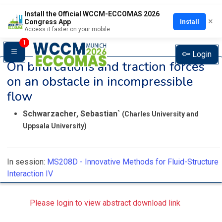
Install the Official WCCM-ECCOMAS 2026
×
Install
Congress App
Access it faster on your mobile
1
Login
On bifurcations and traction forces
on an obstacle in incompressible
flow
Schwarzacher, Sebastian`
(Charles University and
Uppsala University)
In session:
MS208D -
Innovative Methods for Fluid-Structure
Interaction IV
Please login to view abstract download link