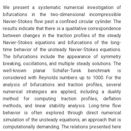
We present a systematic numerical investigation of
bifurcations in the two-dimensional incompressible
Navier-Stokes flow past a confined circular cylinder. The
results indicate that there is a qualitative correspondence
between changes in the traction profiles of the steady
Navier-Stokes equations and bifurcations of the long-
time behavior of the unsteady Navier-Stokes equations.
The bifurcations include the appearance of symmetry
breaking, oscillations, and multiple steady solutions. The
well-known planar Schäfer-Turek benchmark is
considered with Reynolds numbers up to 1000. For the
analysis of bifurcations and traction profiles, several
numerical strategies are applied, including a duality
method for computing traction profiles, deflation
methods, and linear stability analysis. Long-time flow
behavior is often explored through direct numerical
simulation of the unsteady equations; an approach that is
computationally demanding. The relations presented here