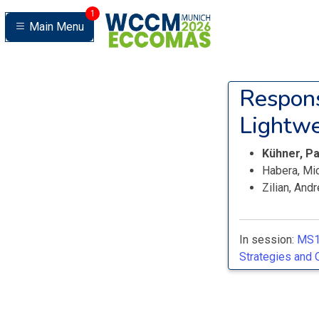
1
Main Menu
Respons
Lightwe
Kühner, P
Habera, Mi
Zilian, And
In session:
MS1
Strategies and 