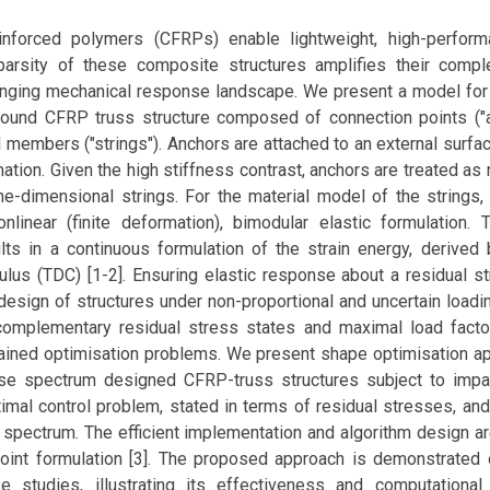
inforced polymers (CFRPs) enable lightweight, high-perform
arsity of these composite structures amplifies their compl
lenging mechanical response landscape. We present a model for 
ound CFRP truss structure composed of connection points ("
members ("strings"). Anchors are attached to an external surfa
ion. Given the high stiffness contrast, anchors are treated as 
e-dimensional strings. For the material model of the strings,
nlinear (finite deformation), bimodular elastic formulation. T
lts in a continuous formulation of the strain energy, derived 
culus (TDC) [1-2]. Ensuring elastic response about a residual s
 design of structures under non-proportional and uncertain loadi
complementary residual stress states and maximal load factor
rained optimisation problems. We present shape optimisation a
nse spectrum designed CFRP-truss structures subject to imp
imal control problem, stated in terms of residual stresses, and
 spectrum. The efficient implementation and algorithm design a
oint formulation [3]. The proposed approach is demonstrated 
e studies, illustrating its effectiveness and computational 