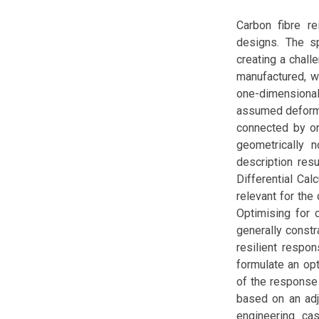
Carbon fibre re
designs. The sp
creating a chal
manufactured, w
one-dimensional 
assumed deformat
connected by on
geometrically no
description resu
Differential Cal
relevant for the
Optimising for 
generally const
resilient respo
formulate an opt
of the response
based on an adj
engineering cas