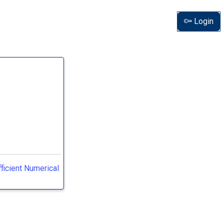
Login
ficient Numerical