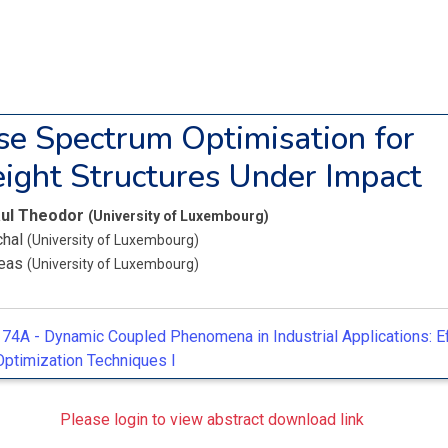
e Spectrum Optimisation for
ight Structures Under Impact
aul Theodor
(University of Luxembourg)
chal
(University of Luxembourg)
reas
(University of Luxembourg)
74A -
Dynamic Coupled Phenomena in Industrial Applications: Ef
Optimization Techniques I
Please login to view abstract download link