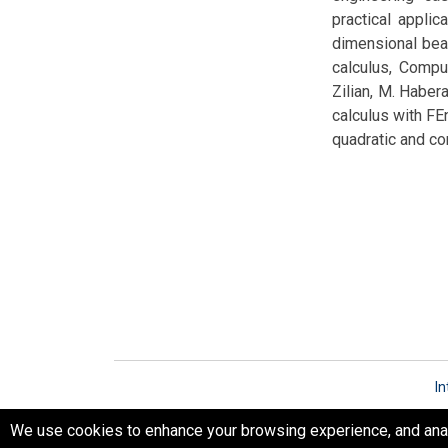
practical applica
dimensional beam
calculus, Compu
Zilian, M. Haber
calculus with FEn
quadratic and c
In
We use cookies to enhance your browsing experience, and analyz