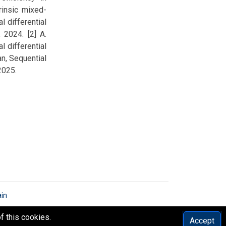
trinsic mixed-
l differential
 2024. [2] A.
l differential
an, Sequential
2025.
ain
f this cookies.
Accept