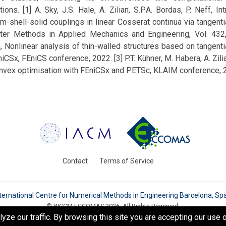
tions. [1] A. Sky, J.S. Hale, A. Zilian, S.P.A. Bordas, P. Neff, In
-shell-solid couplings in linear Cosserat continua via tangentia
ter Methods in Applied Mechanics and Engineering, Vol. 432,
a, Nonlinear analysis of thin-walled structures based on tangentia
iCSx, FEniCS conference, 2022. [3] P.T. Kühner, M. Habera, A. Zili
onvex optimisation with FEniCSx and PETSc, KLAIM conference, 
Contact
Terms of Service
ternational Centre for Numerical Methods in Engineering Barcelona, Sp
© WCCM-ECCOMAS 2026. All Rights Reserved.
e our traffic. By browsing this site you are accepting our use o