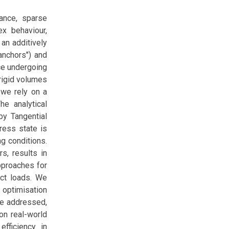
ance, sparse
ex behaviour,
an additively
anchors") and
ce undergoing
rigid volumes
 we rely on a
he analytical
by Tangential
tress state is
ng conditions.
s, results in
pproaches for
act loads. We
 optimisation
re addressed,
on real-world
efficiency in