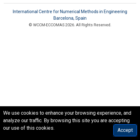
International Centre for Numerical Methods in Engineering
Barcelona, Spain
© WCCM-ECCOMAS 2026. All Rights Reserved.
We use cookies to enhance your browsing experience, and
analyze our traffic. By browsing this site you are accepting
our use of this cookies.
Accept