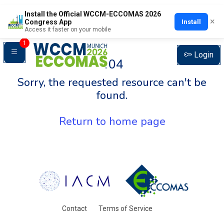
Install the Official WCCM-ECCOMAS 2026
×
Install
Congress App
Access it faster on your mobile
1
Login
404
Sorry, the requested resource can't be
found.
Return to home page
Contact
Terms of Service